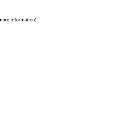
more information)
.