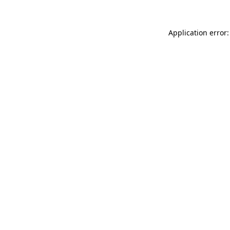
Application error: