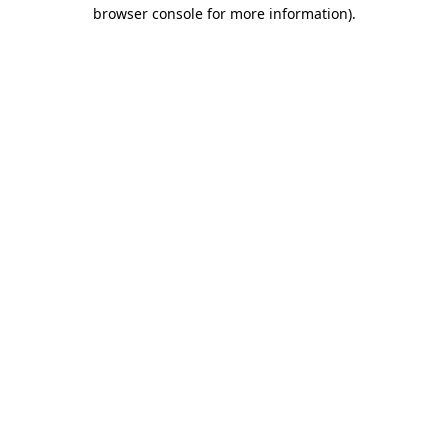
browser console for more information)
.