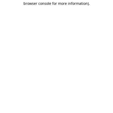
browser console for more information)
.