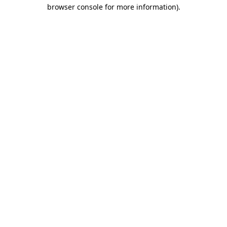
browser console for more information)
.