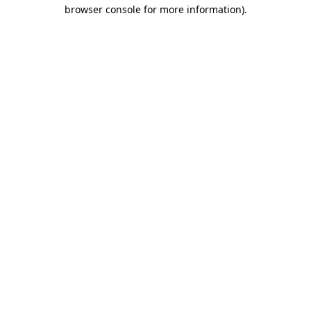
browser console for more information)
.