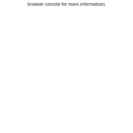
browser console for more information)
.