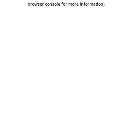
browser console for more information)
.