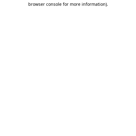
browser console for more information)
.