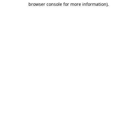
browser console for more information)
.