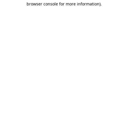
browser console for more information)
.