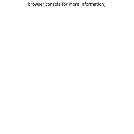
browser console for more information)
.