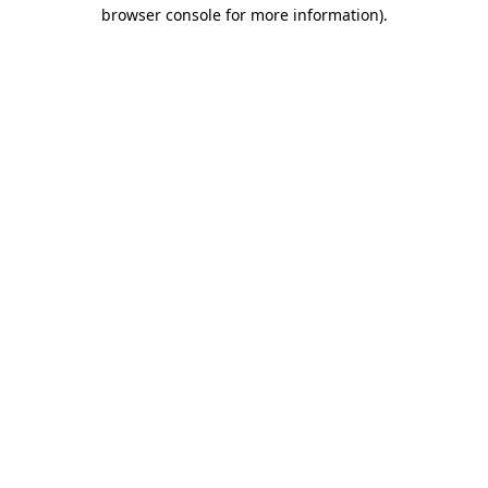
browser console for more information)
.