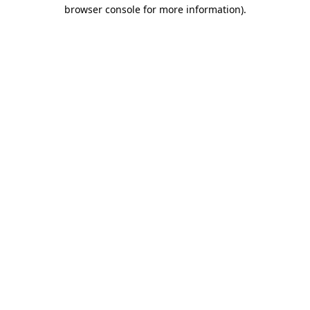
browser console for more information)
.