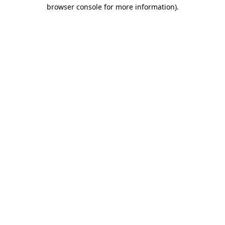
browser console for more information)
.