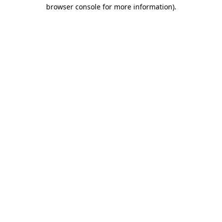
browser console for more information)
.