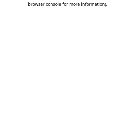
browser console for more information)
.