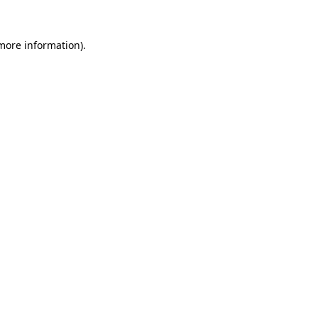
more information)
.