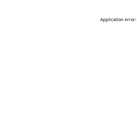
Application error: