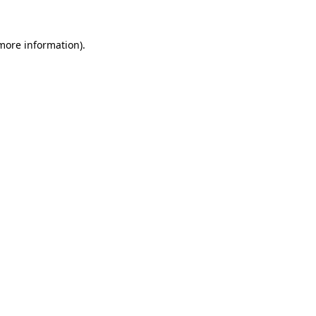
more information)
.