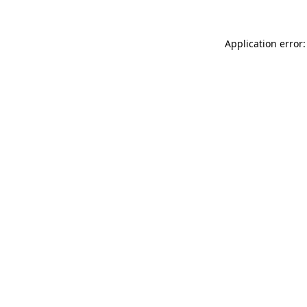
Application error: