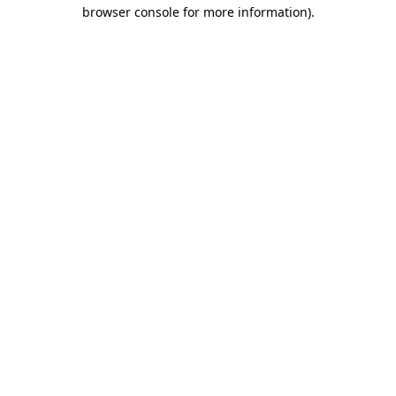
browser console for more information)
.