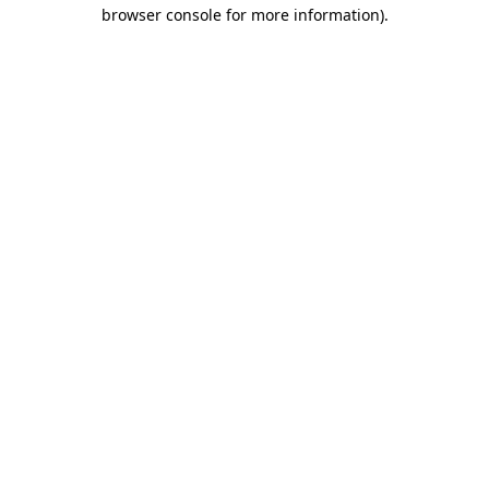
browser console for more information)
.