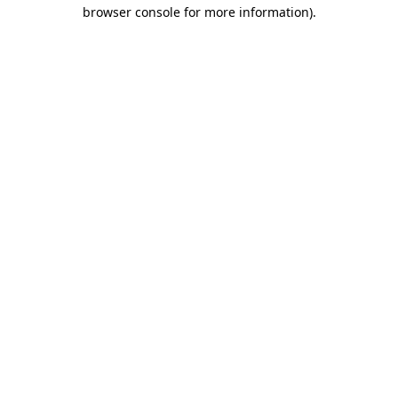
browser console for more information)
.