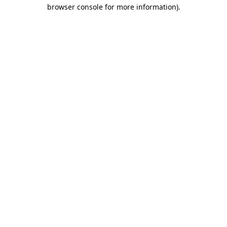
browser console for more information)
.