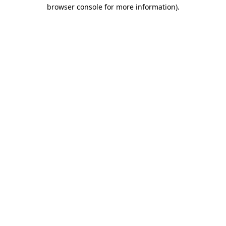
browser console for more information)
.