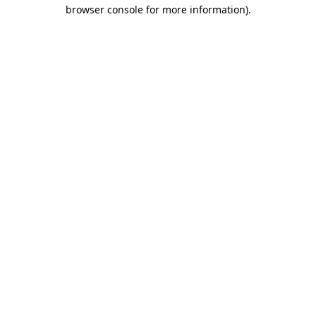
browser console for more information)
.