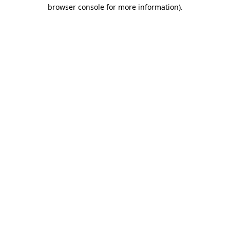
browser console for more information)
.