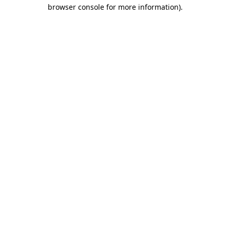
browser console for more information)
.