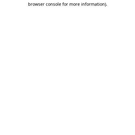
browser console for more information)
.