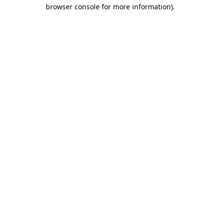
browser console for more information)
.