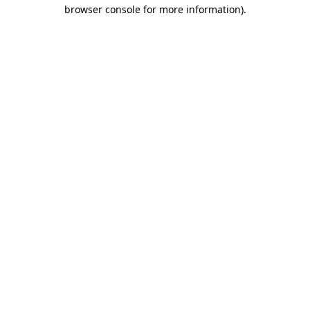
browser console for more information)
.