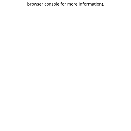
browser console for more information)
.