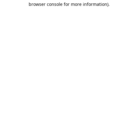
browser console for more information)
.