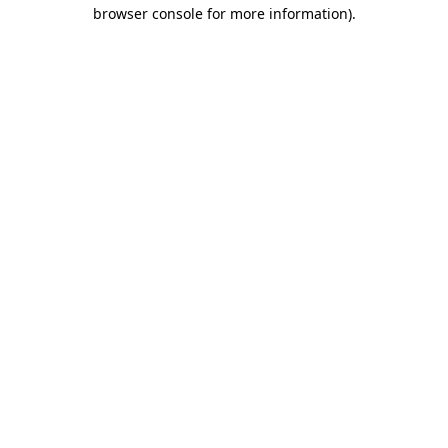
browser console for more information)
.