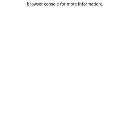
browser console for more information)
.