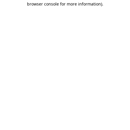
browser console for more information)
.