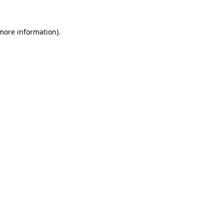
more information)
.