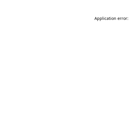
Application error: