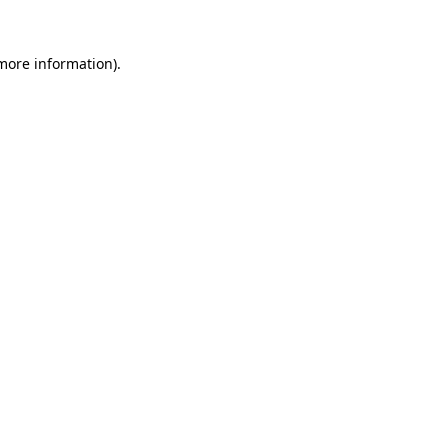
more information)
.