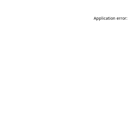
Application error: