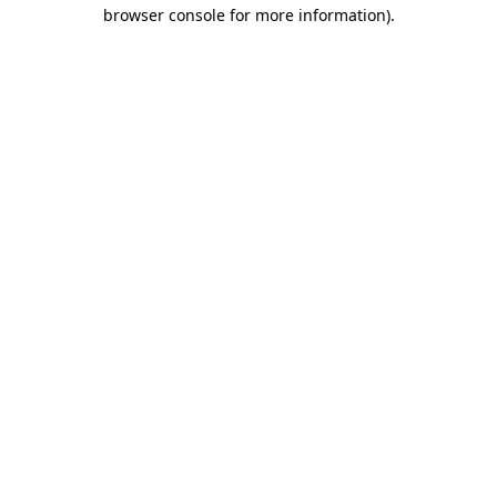
browser console for more information)
.