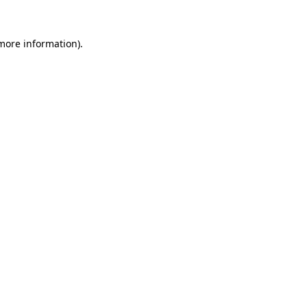
more information)
.