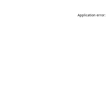
Application error: