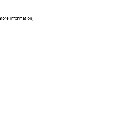
more information)
.