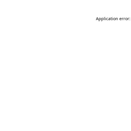
Application error: