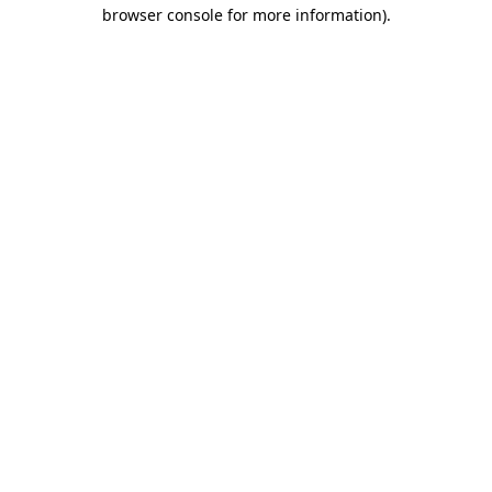
browser console for more information)
.