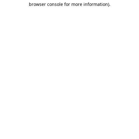
browser console for more information)
.