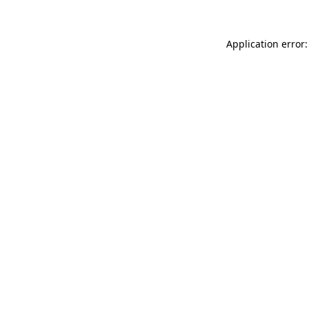
Application error: