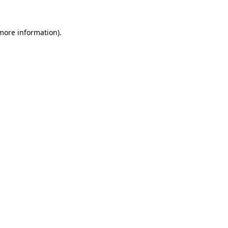
more information)
.