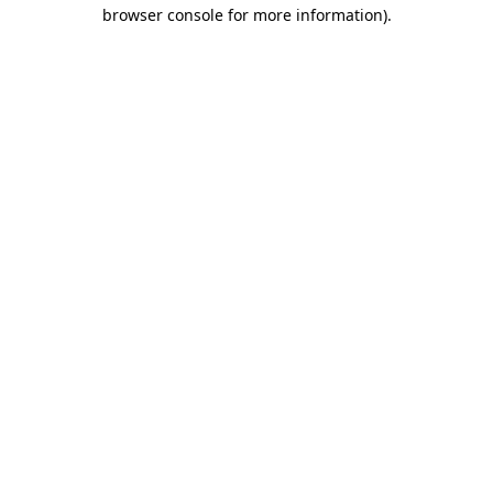
browser console for more information)
.