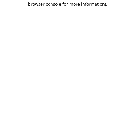
browser console for more information)
.