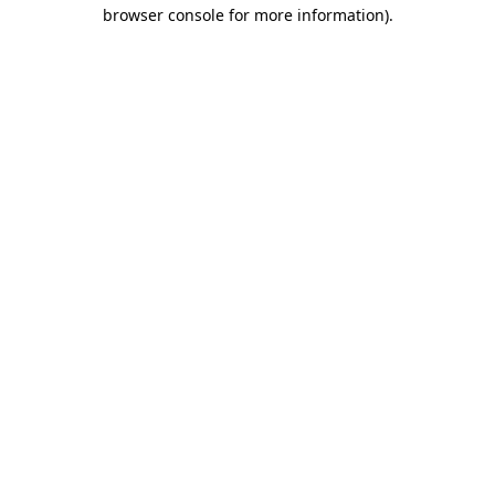
browser console for more information)
.