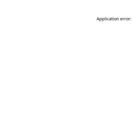
Application error: