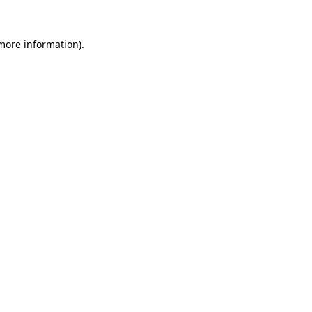
more information)
.