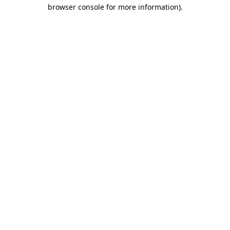
browser console for more information)
.