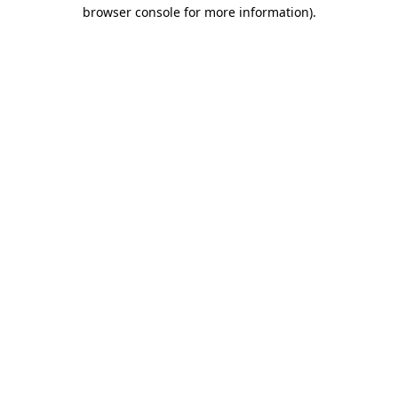
browser console for more information)
.