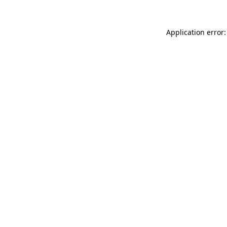
Application error: