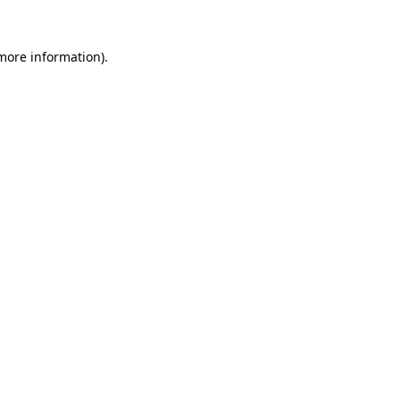
more information)
.