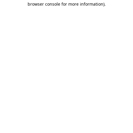
browser console for more information)
.